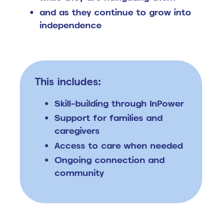
and as they continue to grow into
independence
This includes:
Skill-building through InPower
Support for families and
caregivers
Access to care when needed
Ongoing connection and
community