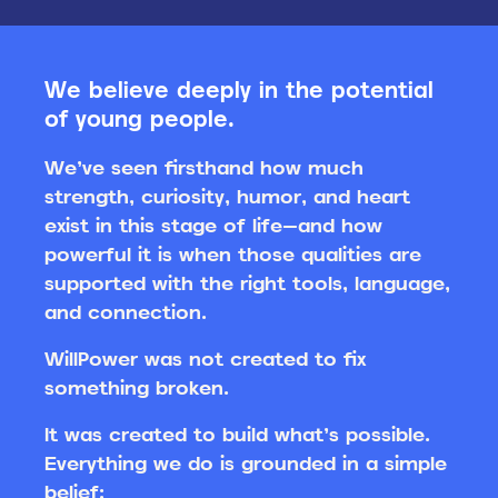
We believe deeply in the potential
of young people.
We’ve seen firsthand how much
strength, curiosity, humor, and heart
exist in this stage of life—and how
powerful it is when those qualities are
supported with the right tools, language,
and connection.
WillPower was not created to fix
something broken.
It was created to build what’s possible.
Everything we do is grounded in a simple
belief: