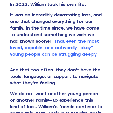
In 2022, William took his own life.
It was an incredibly devastating loss, and
one that changed everything for our
family.
In the time since, we have come
to understand something we wish we
had known sooner:
That even the most
loved, capable, and outwardly “okay”
young people can be struggling deeply.
And that too often, they don’t have the
tools, language, or support to navigate
what they’re feeling.
We do not want another young person—
or another family—to experience this
kind of loss.
William’s friends continue to