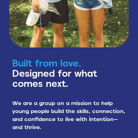
Built from love.
Designed for what
comes next.
We are a group on a mission to help
young people build the skills, connection,
and confidence to live with intention—
and thrive.