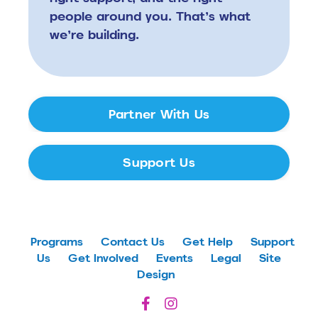
people around you.
That’s what
we’re building.
Partner With Us
Support Us
Programs
Contact Us
Get Help
Support
Us
Get Involved
Events
Legal
Site
Design