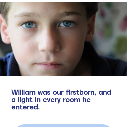
William was our firstborn, and
a light in every room he
entered.