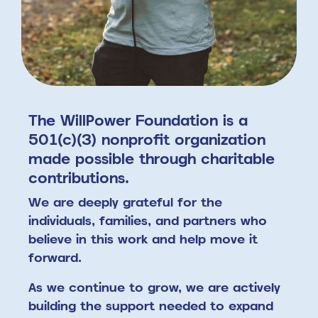
The WillPower Foundation is a
501(c)(3) nonprofit organization
made possible through charitable
contributions.
We are deeply grateful for the
individuals, families, and partners who
believe in this work and help move it
forward.
As we continue to grow, we are actively
building the support needed to expand