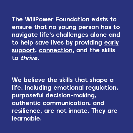
The WillPower Foundation exists to
ensure that no young person has to
navigate life’s challenges alone and
to help save lives by providing
early
support
,
connection
, and the skills
to
thrive
.
We believe the skills that shape a
life, including emotional regulation,
purposeful decision-making,
authentic communication, and
resilience, are not innate. They are
learnable.