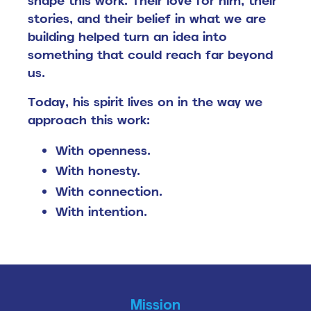
shape this work. Their love for him, their
stories, and their belief in what we are
building helped turn an idea into
something that could reach far beyond
us.
Today, his spirit lives on in the way we
approach this work:
With openness.
With honesty.
With connection.
With intention.
Mission