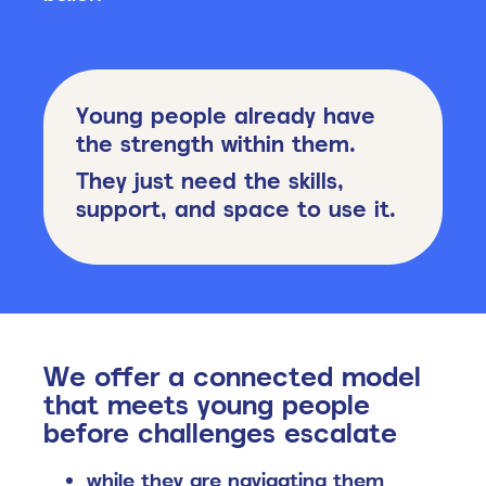
Young people already have
the strength within them.
They just need the skills,
support, and space to use it.
We offer a connected model
that meets young people
b
efore challenges escalate
while they are navigating them