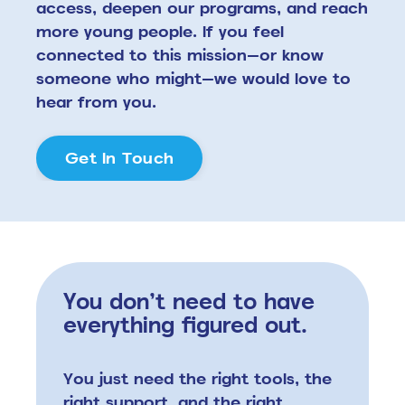
access, deepen our programs, and reach
more young people. If you feel
connected to this mission—or know
someone who might—we would love to
hear from you.
Get In Touch
You don’t need to have
everything figured out.
You just need the right tools,
the
right support, and the right