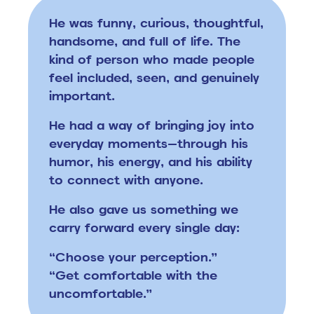
He was funny, curious, thoughtful,
handsome, and full of life.
The
kind of person who made people
feel included, seen, and genuinely
important.
He had a way of bringing joy into
everyday moments—through his
humor, his energy, and his ability
to connect with anyone.
He also gave us something we
carry forward every single day:
“Choose your perception.”
“Get comfortable with the
uncomfortable.”