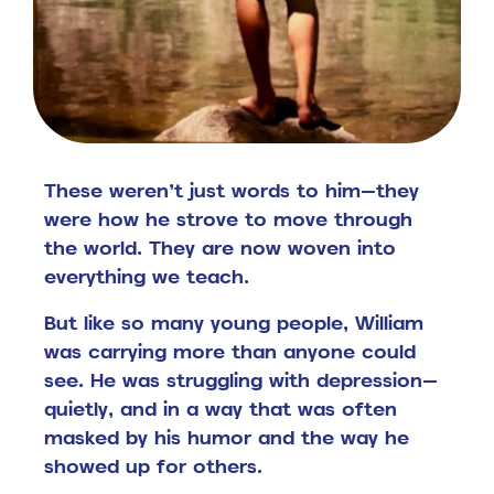
These weren’t just words to him—they
were how he strove to move through
the world.
They are now woven into
everything we teach.
But like so many young people, William
was carrying more than anyone could
see.
He was struggling with depression—
quietly, and in a way that was often
masked by his humor and the way he
showed up for others.